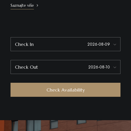
Saznajte više
Check In
Check Out
Check Availability