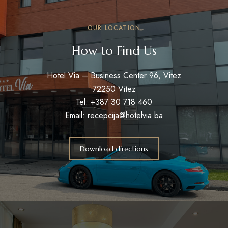
OUR LOCATION
How to Find Us
Hotel Via – Business Center 96, Vitez
72250 Vitez
Tel: +387 30 718 460
Email: recepcija@hotelvia.ba
Download directions