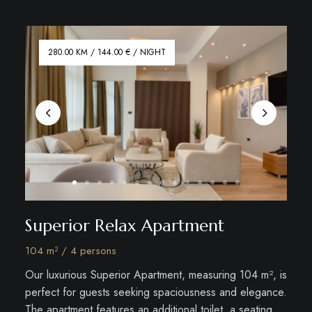
280.00 KM / 144.00 € / NIGHT
Superior Relax Apartment
104 m² / 4 persons
Our luxurious Superior Apartment, measuring 104 m², is
perfect for guests seeking spaciousness and elegance.
The apartment features an additional toilet, a seating