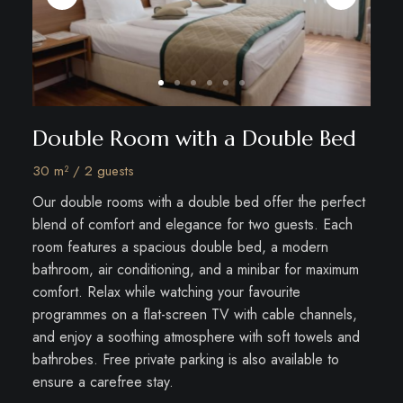
Double Room with a Double Bed
30 m² / 2 guests
Our double rooms with a double bed offer the perfect
blend of comfort and elegance for two guests. Each
room features a spacious double bed, a modern
bathroom, air conditioning, and a minibar for maximum
comfort. Relax while watching your favourite
programmes on a flat-screen TV with cable channels,
and enjoy a soothing atmosphere with soft towels and
bathrobes. Free private parking is also available to
ensure a carefree stay.