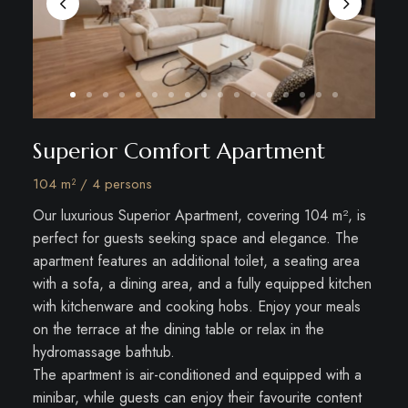
Superior Comfort Apartment
104 m² / 4 persons
Our luxurious Superior Apartment, covering 104 m², is
perfect for guests seeking space and elegance. The
apartment features an additional toilet, a seating area
with a sofa, a dining area, and a fully equipped kitchen
with kitchenware and cooking hobs. Enjoy your meals
on the terrace at the dining table or relax in the
hydromassage bathtub.
The apartment is air-conditioned and equipped with a
minibar, while guests can enjoy their favourite content