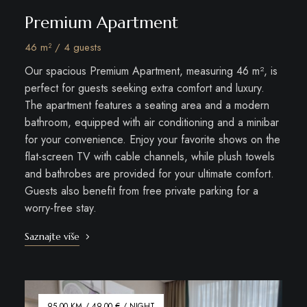
Premium Apartment
46 m² / 4 guests
Our spacious Premium Apartment, measuring 46 m², is
perfect for guests seeking extra comfort and luxury.
The apartment features a seating area and a modern
bathroom, equipped with air conditioning and a minibar
for your convenience. Enjoy your favorite shows on the
flat-screen TV with cable channels, while plush towels
and bathrobes are provided for your ultimate comfort.
Guests also benefit from free private parking for a
worry-free stay.
Saznajte više
95.00 KM / 49.00 € / NIGHT