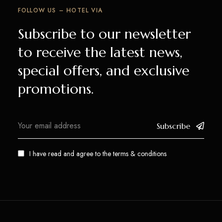
FOLLOW US – HOTEL VIA
Subscribe to our newsletter
to receive the latest news,
special offers, and exclusive
promotions.
Subscribe
I have read and agree to the
terms & conditions