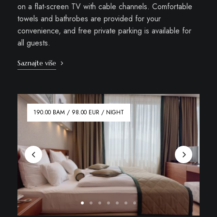
on a flat-screen TV with cable channels. Comfortable
towels and bathrobes are provided for your
convenience, and free private parking is available for
all guests.
Saznajte više
190.00 BAM / 98.00 EUR / NIGHT