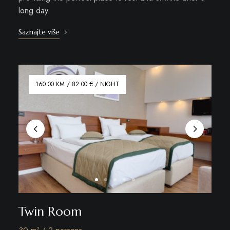
long day.
Saznajte više
160.00 KM / 82.00 € / NIGHT
Twin Room