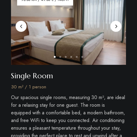
Single Room
30 m² / 1 person
Our spacious single rooms, measuring 30 m², are ideal
for a relaxing stay for one guest. The room is
equipped with a comfortable bed, a modern bathroom,
and free WiFi to keep you connected. Air conditioning
ensures a pleasant temperature throughout your stay,
providing the perfect place to rest and unwind after a