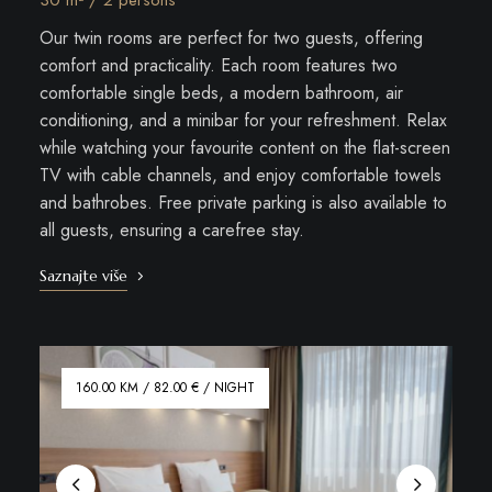
30 m² / 2 persons
Our twin rooms are perfect for two guests, offering
comfort and practicality. Each room features two
comfortable single beds, a modern bathroom, air
conditioning, and a minibar for your refreshment. Relax
while watching your favourite content on the flat-screen
TV with cable channels, and enjoy comfortable towels
and bathrobes. Free private parking is also available to
all guests, ensuring a carefree stay.
Saznajte više
160.00 KM / 82.00 € / NIGHT