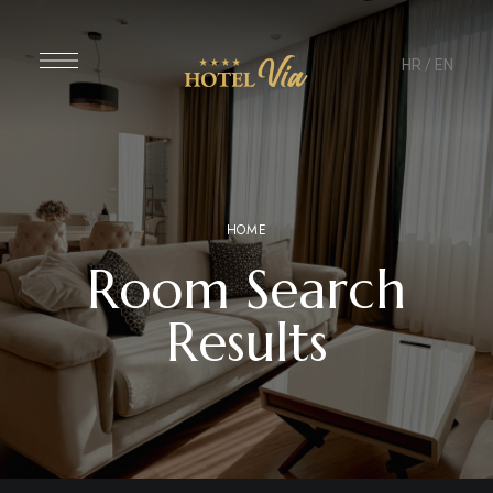
HR
/
EN
HOME
Room Search
Results