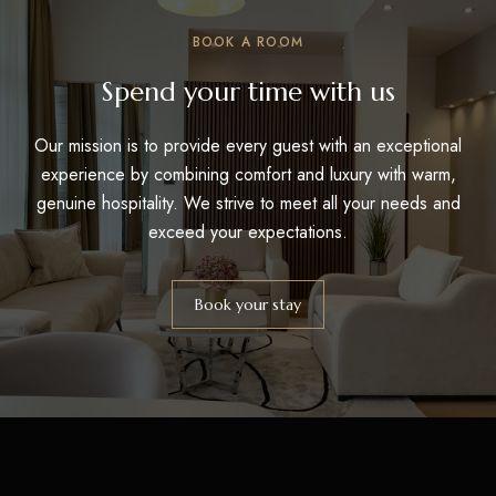
BOOK A ROOM
Spend your time with us
Our mission is to provide every guest with an exceptional
experience by combining comfort and luxury with warm,
genuine hospitality. We strive to meet all your needs and
exceed your expectations.
Book your stay