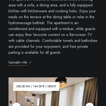
area with a sofa, a dining area, and a fully equipped
kitchen with kitchenware and cooking hobs. Enjoy your
meals on the terrace at the dining table or relax in the
hydromassage bathtub. The apartment is air-
conditioned and equipped with a minibar, while guests
can enjoy their favourite content on a flat-screen TV
with cable channels. Comfortable towels and bathrobes
are provided for your enjoyment, and free private
parking is available for all guests.
Saznajte više
280.00 KM / 144.00 € / NIGHT