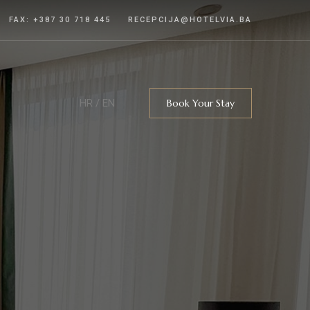
FAX: +387 30 718 445
RECEPCIJA@HOTELVIA.BA
HR
/
EN
Book Your Stay