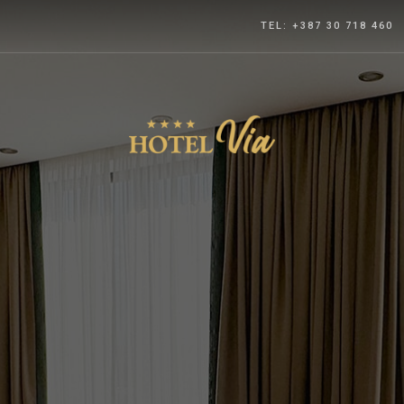
TEL: +387 30 718 460