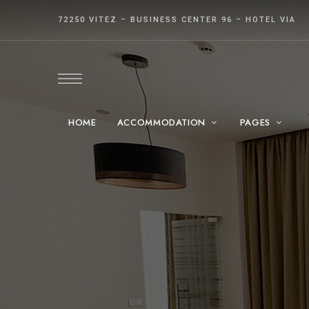
72250 VITEZ – BUSINESS CENTER 96 – HOTEL VIA
HOME
ACCOMMODATION
PAGES