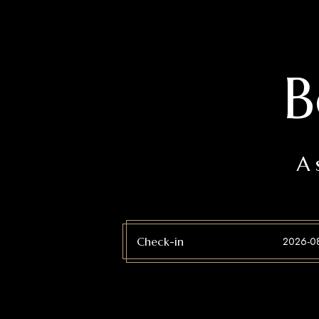
B
A 
Check-in