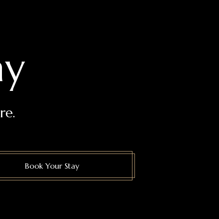
ay
re.
Book Your Stay