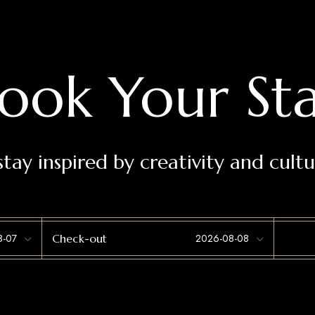
ook Your St
stay inspired by creativity and cultu
Check-out