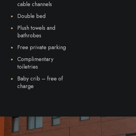
cable channels
Double bed
Plush towels and
bathrobes
Free private parking
Complimentary
toiletries
Baby crib – free of
charge