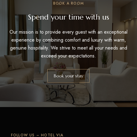
BOOK A ROOM
Spend your time with us
Our mission is to provide every guest with an exceptional
experience by combining comfort and luxury with warm,
genuine hospitality. We strive to meet all your needs and
exceed your expectations.
Book your stay
FOLLOW US – HOTEL VIA