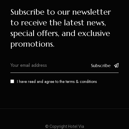
Subscribe to our newsletter
to receive the latest news,
special offers, and exclusive
promotions.
Subscribe
I have read and agree to the
terms & conditions
© Copyright Hotel Via