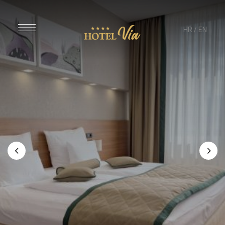
HR
/
EN