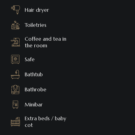
Hair dryer
Toiletries
Coffee and tea in
the room
Safe
Bathtub
Bathrobe
Minibar
Extra beds / baby
cot