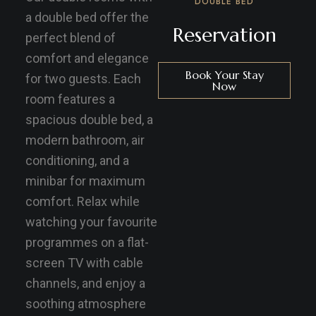
DOUBLE BED
a double bed offer the
Reservation
perfect blend of
comfort and elegance
Book Your Stay
for two guests. Each
Now
room features a
spacious double bed, a
modern bathroom, air
conditioning, and a
minibar for maximum
comfort. Relax while
watching your favourite
programmes on a flat-
screen TV with cable
channels, and enjoy a
soothing atmosphere