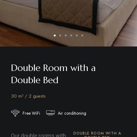
Double Room with a
Double Bed
30 m² / 2 guests
Free WiFi
Air conditioning
DOUBLE ROOM WITH A
Our double rooms with