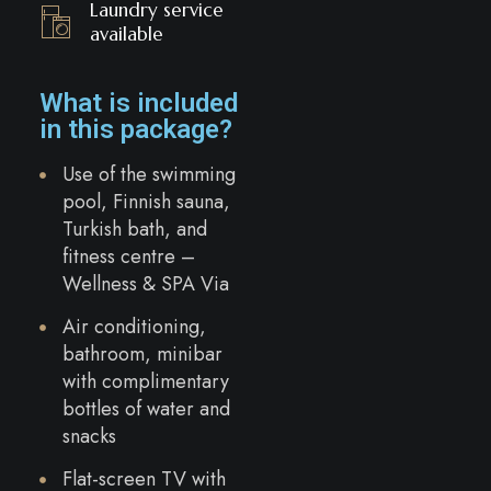
Laundry service
available
What is included
in this package?
Use of the swimming
pool, Finnish sauna,
Turkish bath, and
fitness centre –
Wellness & SPA Via
Air conditioning,
bathroom, minibar
with complimentary
bottles of water and
snacks
Flat-screen TV with