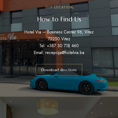
OUR LOCATION
How to Find Us
Hotel Via – Business Center 96, Vitez
72250 Vitez
Tel: +387 30 718 460
Email: recepcija@hotelvia.ba
Download directions