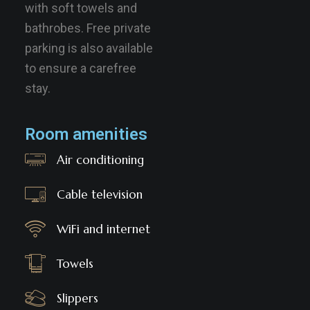
with soft towels and
bathrobes. Free private
parking is also available
to ensure a carefree
stay.
Room amenities
Air conditioning
Cable television
WiFi and internet
Towels
Slippers