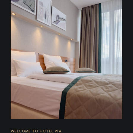
WELCOME TO HOTEL VIA