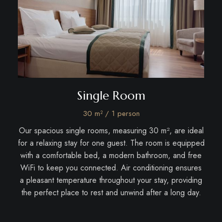
Bed
Single Room
30 m² / 1 person
rfect
Our spacious single rooms, measuring 30 m², are ideal
Our
Each
for a relaxing stay for one guest. The room is equipped
c
rn
with a comfortable bed, a modern bathroom, and free
c
ximum
WiFi to keep you connected. Air conditioning ensures
cond
a pleasant temperature throughout your stay, providing
while
els,
the perfect place to rest and unwind after a long day.
TV w
s and
and 
 to