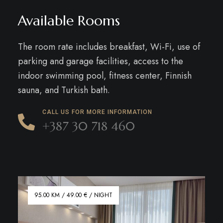
Available Rooms
The room rate includes breakfast, Wi-Fi, use of
parking and garage facilities, access to the
indoor swimming pool, fitness center, Finnish
sauna, and Turkish bath.
CALL US FOR MORE INFORMATION
+387 30 718 460
95.00 KM / 49.00 € / NIGHT